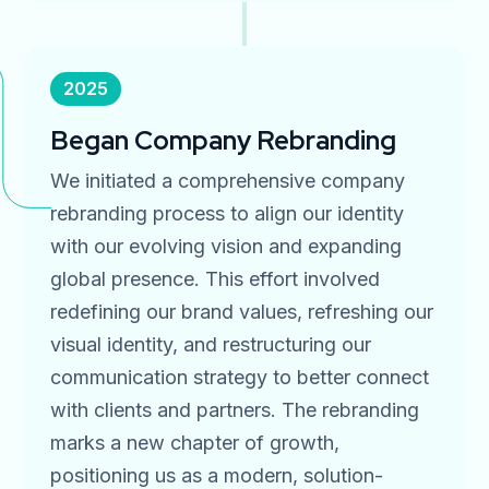
2025
Began Company Rebranding
We initiated a comprehensive company
rebranding process to align our identity
with our evolving vision and expanding
global presence. This effort involved
redefining our brand values, refreshing our
visual identity, and restructuring our
communication strategy to better connect
with clients and partners. The rebranding
marks a new chapter of growth,
positioning us as a modern, solution-