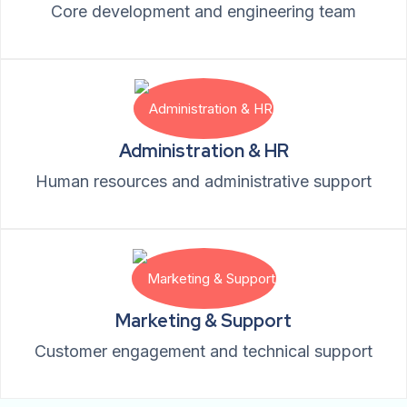
Core development and engineering team
Administration & HR
Human resources and administrative support
Marketing & Support
Customer engagement and technical support