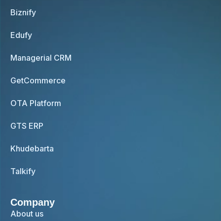
Biznify
Edufy
Managerial CRM
GetCommerce
OTA Platform
GTS ERP
Khudebarta
Talkify
Company
About us