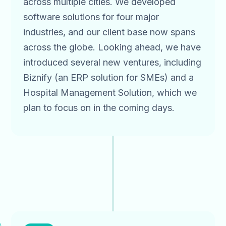
across multiple cities. We developed
software solutions for four major
industries, and our client base now spans
across the globe. Looking ahead, we have
introduced several new ventures, including
Biznify (an ERP solution for SMEs) and a
Hospital Management Solution, which we
plan to focus on in the coming days.