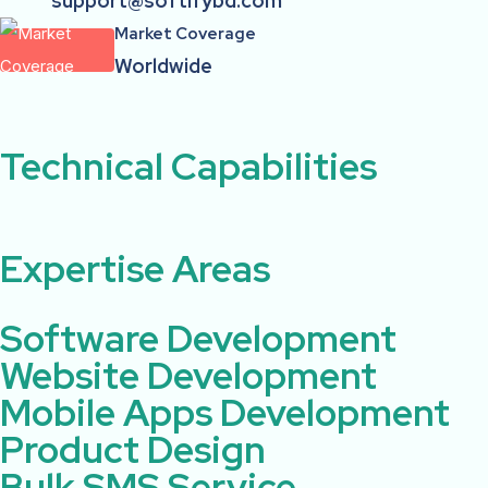
support@softifybd.com
Market Coverage
Worldwide
Technical Capabilities ​ ​
Expertise Areas ​
Software Development
Website Development
Mobile Apps Development
Product Design
Bulk SMS Service