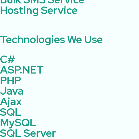
Hosting Service
Technologies We Use ​ ​
C#
ASP.NET
PHP
Java
Ajax
SQL
MySQL
SQL Server