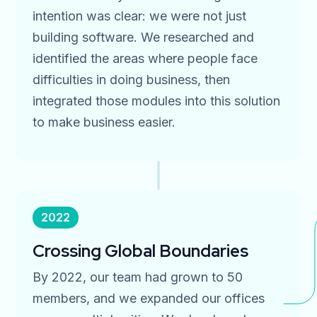
intention was clear: we were not just
building software. We researched and
identified the areas where people face
difficulties in doing business, then
integrated those modules into this solution
to make business easier.
2022
Crossing Global Boundaries
By 2022, our team had grown to 50
members, and we expanded our offices