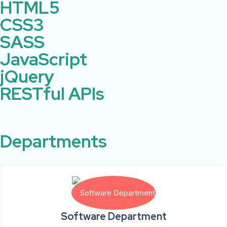
HTML5
CSS3
SASS
JavaScript
jQuery
RESTful APIs
Departments
Software Department