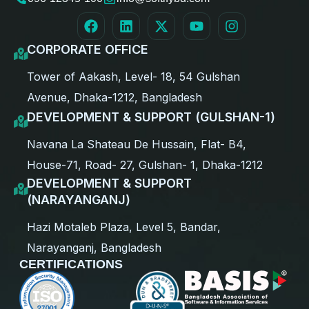
CORPORATE OFFICE
Tower of Aakash, Level- 18, 54 Gulshan
Avenue, Dhaka-1212, Bangladesh
DEVELOPMENT & SUPPORT (GULSHAN-1)
Navana La Shateau De Hussain, Flat- B4,
House-71, Road- 27, Gulshan- 1, Dhaka-1212
DEVELOPMENT & SUPPORT
(NARAYANGANJ)
Hazi Motaleb Plaza, Level 5, Bandar,
Narayanganj, Bangladesh
CERTIFICATIONS