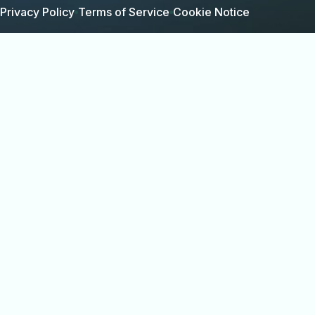
Privacy Policy
Terms of Service
Cookie Notice