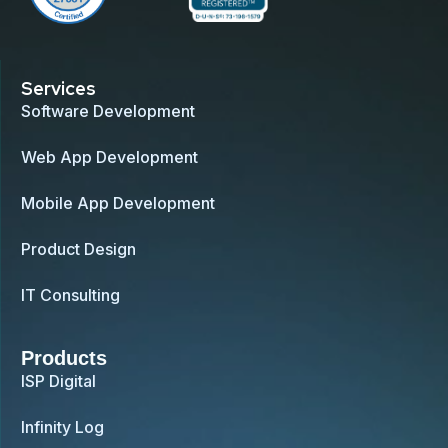
Services
Software Development
Web App Development
Mobile App Development
Product Design
IT Consulting
Products
ISP Digital
Infinity Log