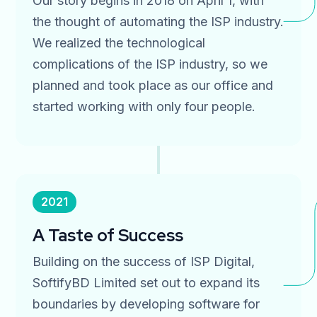
Our story begins in 2018 on April 1, with
the thought of automating the ISP industry.
We realized the technological
complications of the ISP industry, so we
planned and took place as our office and
started working with only four people.
2021
A Taste of Success
Building on the success of ISP Digital,
SoftifyBD Limited set out to expand its
boundaries by developing software for