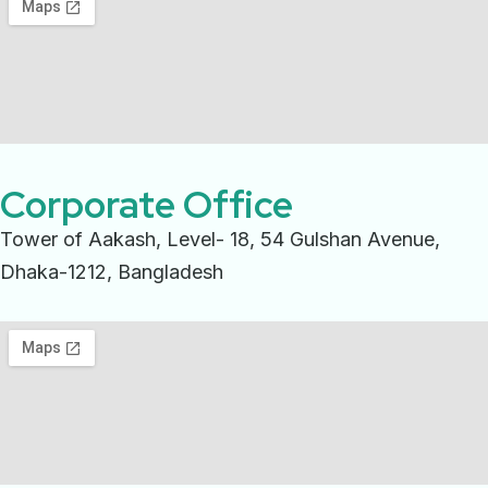
Corporate Office
Tower of Aakash, Level- 18, 54 Gulshan Avenue,
Dhaka-1212, Bangladesh