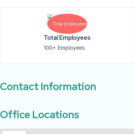
Total Employees
100+ Employees
Contact Information ​
Office Locations​