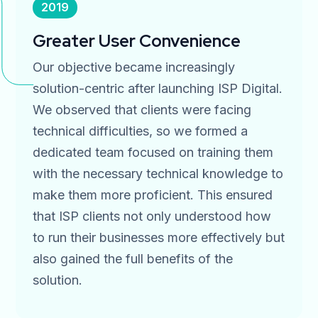
2019
Greater User Convenience
Our objective became increasingly
solution-centric after launching ISP Digital.
We observed that clients were facing
technical difficulties, so we formed a
dedicated team focused on training them
with the necessary technical knowledge to
make them more proficient. This ensured
that ISP clients not only understood how
to run their businesses more effectively but
also gained the full benefits of the
solution.