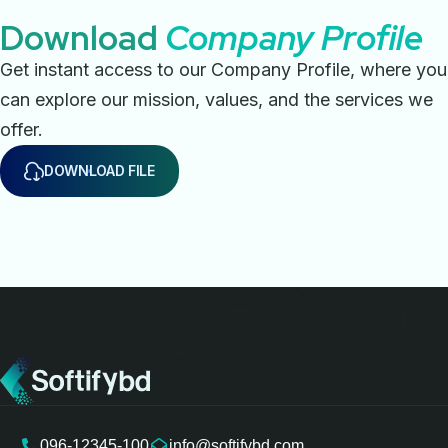
Download
Company Profile
Get instant access to our Company Profile, where you
can explore our mission, values, and the services we
offer.
DOWNLOAD FILE
096-12345-100
info@softifybd.com