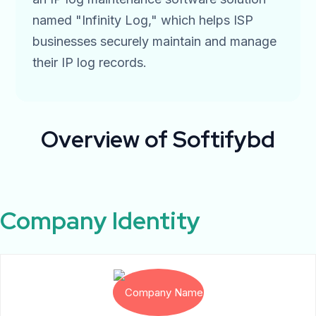
named "Infinity Log," which helps ISP
businesses securely maintain and manage
their IP log records.
Overview
of Softifybd
Company Identity​