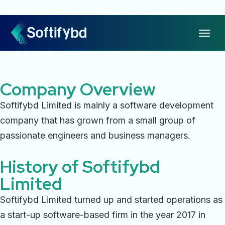
Company Overview
Softifybd Limited is mainly a software development
company that has grown from a small group of
passionate engineers and business managers.
History of Softifybd
Limited
Softifybd Limited turned up and started operations as
a start-up software-based firm in the year 2017 in