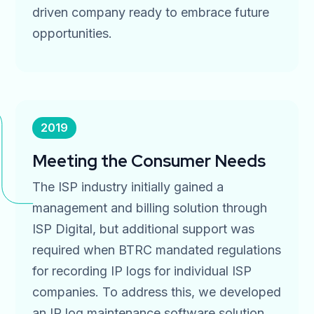
driven company ready to embrace future
opportunities.
2019
Meeting the Consumer Needs
The ISP industry initially gained a
management and billing solution through
ISP Digital, but additional support was
required when BTRC mandated regulations
for recording IP logs for individual ISP
companies. To address this, we developed
an IP log maintenance software solution