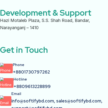
Development & Support
Hazi Motaleb Plaza, S.S. Shah Road, Bandar,
Narayanganj – 1410
Get in Touch
Phone
+8801730797262
Hotline
+8809613228899
Email
info@softifybd.com, sales@softifybd.com,