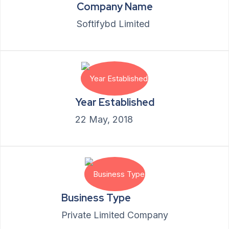
Company Name
Softifybd Limited
Year Established
22 May, 2018
Business Type
Private Limited Company