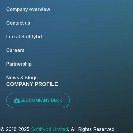
Company overview
Contact us
Life at Softifybd
Careers
Partnership
News & Blogs
COMPANY PROFILE
SEE COMPANY DECK
© 2018-2025
Softifybd Limited
. All Rights Reserved