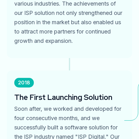
various industries. The achievements of
our ISP solution not only strengthened our
position in the market but also enabled us
to attract more partners for continued
growth and expansion.
2018
The First Launching Solution
Soon after, we worked and developed for
four consecutive months, and we
successfully built a software solution for
the ISP industry named "ISP Digital." Our