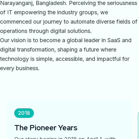
Narayanganj, Bangladesh. Perceiving the seriousness
of IT empowering the industry groups, we
commenced our journey to automate diverse fields of
operations through digital solutions.
Our vision is to become a global leader in SaaS and
digital transformation, shaping a future where
technology is simple, accessible, and impactful for
every business.
2018
The Pioneer Years