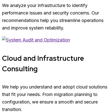
We analyze your infrastructure to identify
performance issues and security concerns. Our
recommendations help you streamline operations
and improve system reliability.
Cloud and Infrastructure
Consulting
We help you understand and adopt cloud solutions
that fit your needs. From migration planning to
configuration, we ensure a smooth and secure
transition.