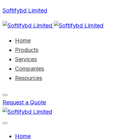
Softifybd Limited
Home
Products
Services
Companies
Resources
Request a Quote
Home