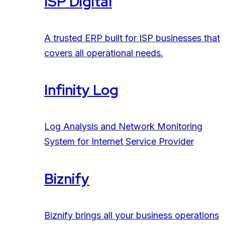
ISP Digital
A trusted ERP built for ISP businesses that
covers all operational needs.
Infinity Log
Log Analysis and Network Monitoring
System for Internet Service Provider
Biznify
Biznify brings all your business operations