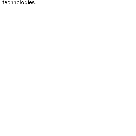
technologies.