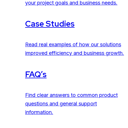
your project goals and business needs.
Case Studies
Read real examples of how our solutions
improved efficiency and business growth.
FAQ’s
Find clear answers to common product
questions and general support
information.