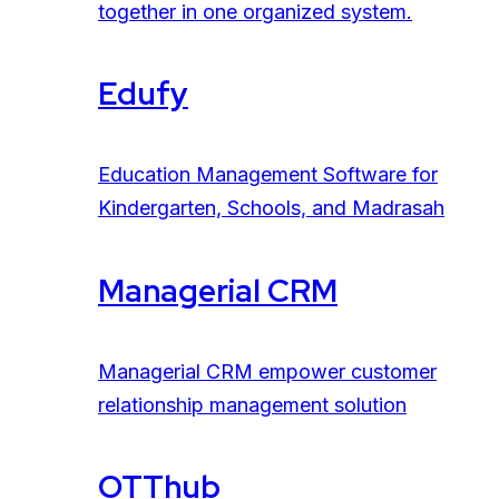
together in one organized system.
Edufy
Education Management Software for
Kindergarten, Schools, and Madrasah
Managerial CRM
Managerial CRM empower customer
relationship management solution
OTThub