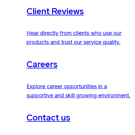
Client Reviews
Hear directly from clients who use our
products and trust our service quality.
Careers
Explore career opportunities in a
supportive and skill growing environment.
Contact us