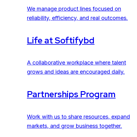
We manage product lines focused on
reliability, efficiency, and real outcomes.
Life at Softifybd
A collaborative workplace where talent
grows and ideas are encouraged daily.
Partnerships Program
Work with us to share resources, expand
markets, and grow business together.