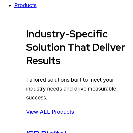
Products
Industry-Specific
Solution That Deliver
Results
Tailored solutions built to meet your
industry needs and drive measurable
success.
View ALL Products