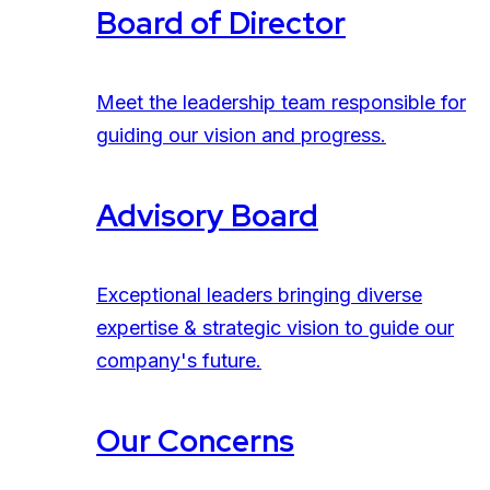
Board of Director
Meet the leadership team responsible for
guiding our vision and progress.
Advisory Board
Exceptional leaders bringing diverse
expertise & strategic vision to guide our
company's future.
Our Concerns