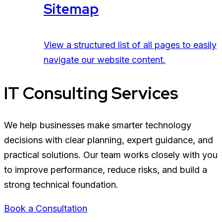
Sitemap
View a structured list of all pages to easily
navigate our website content.
IT Consulting Services
We help businesses make smarter technology
decisions with clear planning, expert guidance, and
practical solutions. Our team works closely with you
to improve performance, reduce risks, and build a
strong technical foundation.
Book a Consultation