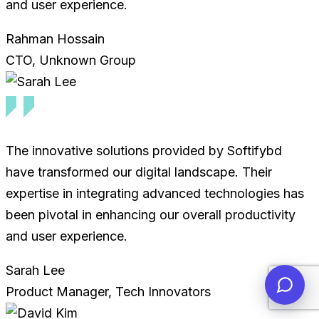
and user experience.
Rahman Hossain
CTO, Unknown Group
The innovative solutions provided by Softifybd
have transformed our digital landscape. Their
expertise in integrating advanced technologies has
been pivotal in enhancing our overall productivity
and user experience.
Sarah Lee
Product Manager, Tech Innovators