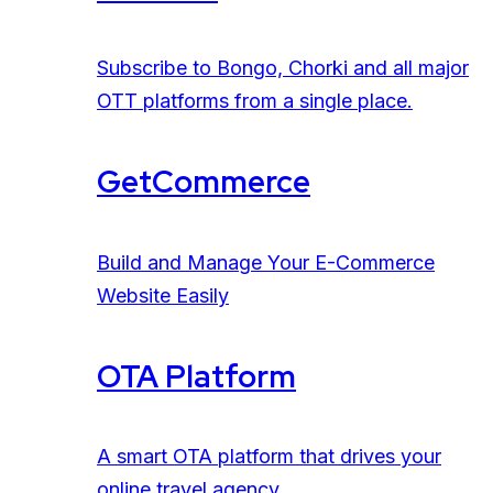
Subscribe to Bongo, Chorki and all major
OTT platforms from a single place.
GetCommerce
Build and Manage Your E-Commerce
Website Easily
OTA Platform
A smart OTA platform that drives your
online travel agency