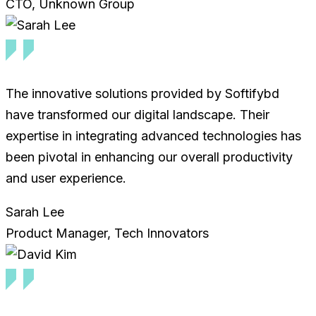
CTO, Unknown Group
The innovative solutions provided by Softifybd
have transformed our digital landscape. Their
expertise in integrating advanced technologies has
been pivotal in enhancing our overall productivity
and user experience.
Sarah Lee
Product Manager, Tech Innovators