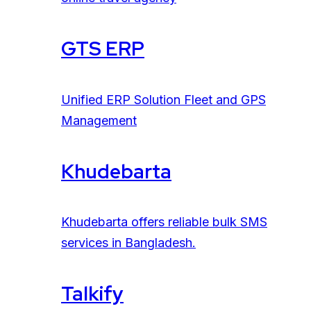
GTS ERP
Unified ERP Solution Fleet and GPS
Management
Khudebarta
Khudebarta offers reliable bulk SMS
services in Bangladesh.
Talkify