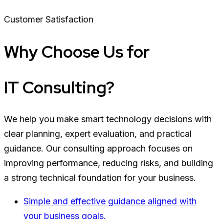
Customer Satisfaction
Why Choose Us for
IT Consulting?
We help you make smart technology decisions with
clear planning, expert evaluation, and practical
guidance. Our consulting approach focuses on
improving performance, reducing risks, and building
a strong technical foundation for your business.
Simple and effective guidance aligned with
your business goals.