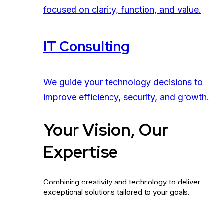
focused on clarity, function, and value.
IT Consulting
We guide your technology decisions to
improve efficiency, security, and growth.
Your Vision, Our
Expertise
Combining creativity and technology to deliver
exceptional solutions tailored to your goals.