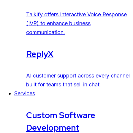
Talkify offers Interactive Voice Response
(IVR) to enhance business
communication.
ReplyX
AI customer support across every channel
built for teams that sell in chat.
Services
Custom Software
Development