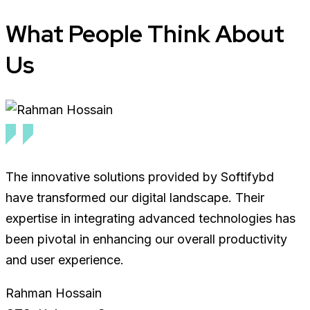
What
People
Think About
Us
The innovative solutions provided by Softifybd
have transformed our digital landscape. Their
expertise in integrating advanced technologies has
been pivotal in enhancing our overall productivity
and user experience.
Rahman Hossain