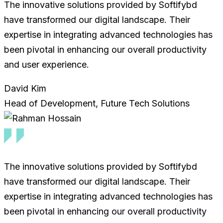
The innovative solutions provided by Softifybd
have transformed our digital landscape. Their
expertise in integrating advanced technologies has
been pivotal in enhancing our overall productivity
and user experience.
David Kim
Head of Development, Future Tech Solutions
The innovative solutions provided by Softifybd
have transformed our digital landscape. Their
expertise in integrating advanced technologies has
been pivotal in enhancing our overall productivity