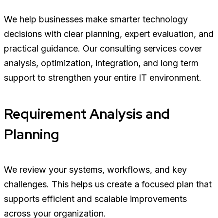
We help businesses make smarter technology
decisions with clear planning, expert evaluation, and
practical guidance. Our consulting services cover
analysis, optimization, integration, and long term
support to strengthen your entire IT environment.
Requirement Analysis and
Planning
We review your systems, workflows, and key
challenges. This helps us create a focused plan that
supports efficient and scalable improvements
across your organization.