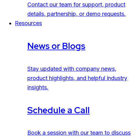
Contact our team for support, product
details, partnership, or demo requests.
Resources
News or Blogs
Stay updated with company news,
product highlights, and helpful industry
insights.
Schedule a Call
Book a session with our team to discuss