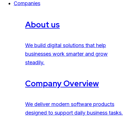
Companies
About us
We build digital solutions that help
businesses work smarter and grow
steadily.
Company Overview
We deliver modern software products
designed to support daily business tasks.