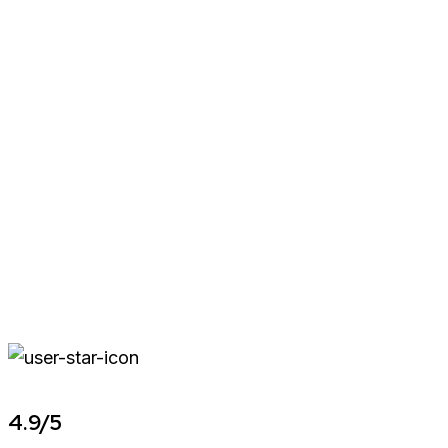
4.9/5