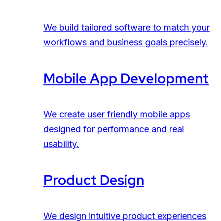
We build tailored software to match your
workflows and business goals precisely.
Mobile App Development
We create user friendly mobile apps
designed for performance and real
usability.
Product Design
We design intuitive product experiences