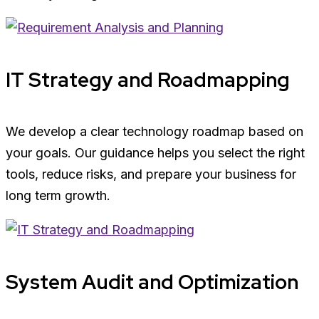
IT Strategy and Roadmapping
We develop a clear technology roadmap based on
your goals. Our guidance helps you select the right
tools, reduce risks, and prepare your business for
long term growth.
System Audit and Optimization