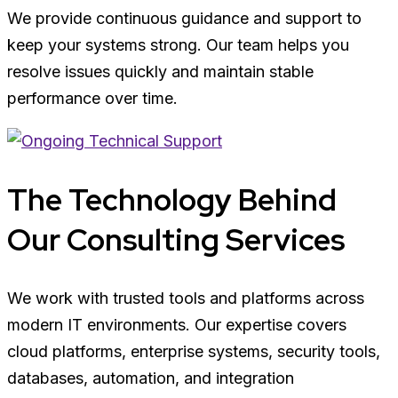
We provide continuous guidance and support to
keep your systems strong. Our team helps you
resolve issues quickly and maintain stable
performance over time.
The Technology Behind
Our Consulting Services
We work with trusted tools and platforms across
modern IT environments. Our expertise covers
cloud platforms, enterprise systems, security tools,
databases, automation, and integration