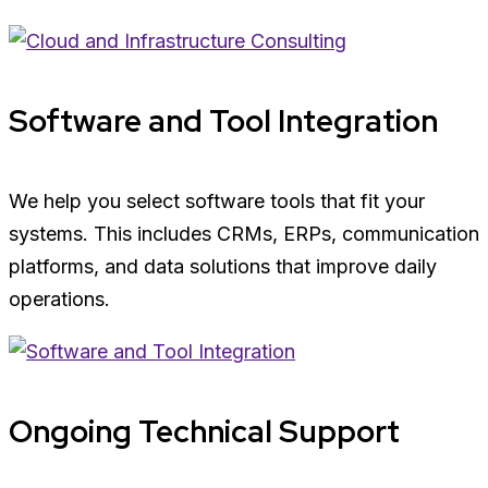
Software and Tool Integration
We help you select software tools that fit your
systems. This includes CRMs, ERPs, communication
platforms, and data solutions that improve daily
operations.
Ongoing Technical Support