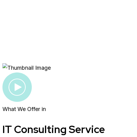
What We Offer in
IT Consulting Service