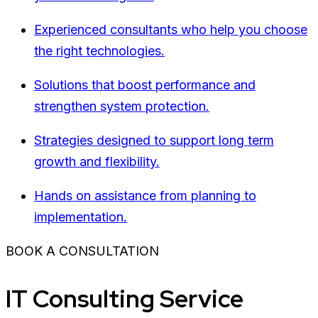
Experienced consultants who help you choose
the right technologies.
Solutions that boost performance and
strengthen system protection.
Strategies designed to support long term
growth and flexibility.
Hands on assistance from planning to
implementation.
BOOK A CONSULTATION
IT Consulting Service