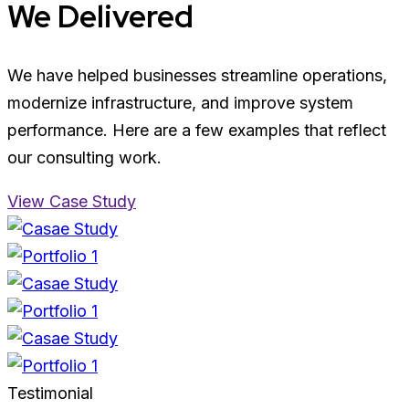
We Delivered
We have helped businesses streamline operations,
modernize infrastructure, and improve system
performance. Here are a few examples that reflect
our consulting work.
View Case Study
Testimonial