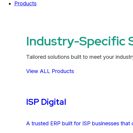
Products
Industry-Specific 
Tailored solutions built to meet your indus
View ALL Products
ISP Digital
A trusted ERP built for ISP businesses that 