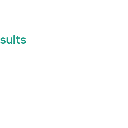
sults