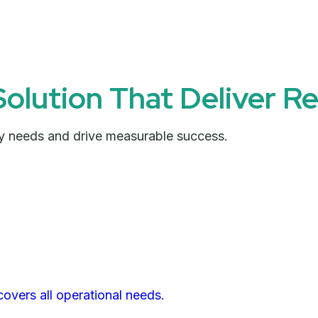
Solution That Deliver Re
try needs and drive measurable success.
covers all operational needs.