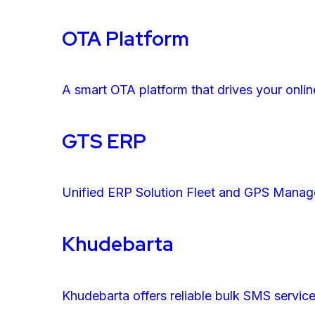
OTA Platform
A smart OTA platform that drives your onlin
GTS ERP
Unified ERP Solution Fleet and GPS Mana
Khudebarta
Khudebarta offers reliable bulk SMS servic