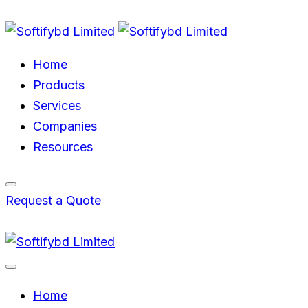
Home
Products
Services
Companies
Resources
Request a Quote
Home