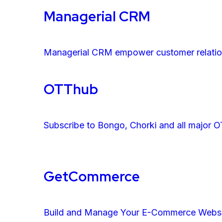
Managerial CRM
Managerial CRM empower customer relatio
OTThub
Subscribe to Bongo, Chorki and all major O
GetCommerce
Build and Manage Your E-Commerce Websit