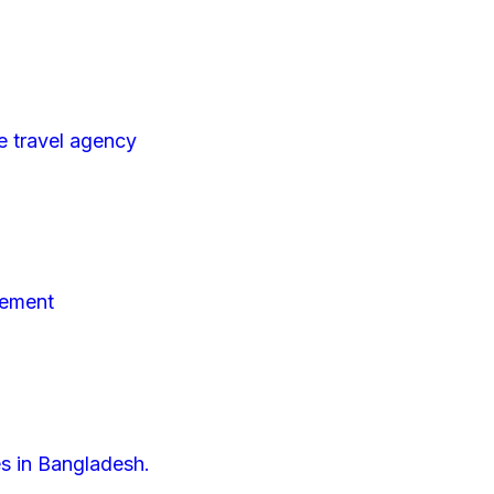
e travel agency
gement
es in Bangladesh.