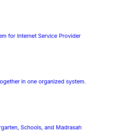
m for Internet Service Provider
 together in one organized system.
garten, Schools, and Madrasah