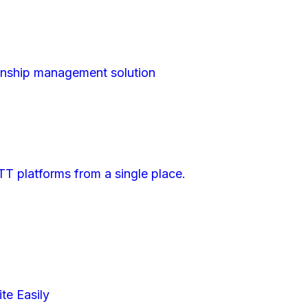
nship management solution
TT platforms from a single place.
e Easily