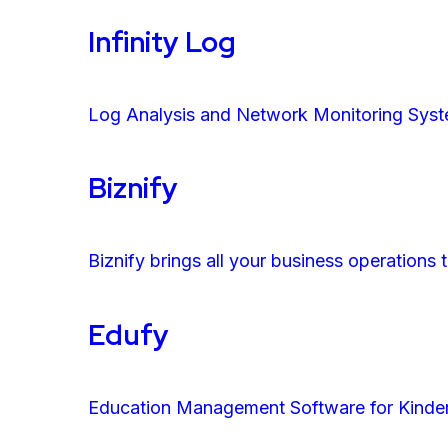
Infinity Log
Log Analysis and Network Monitoring Syste
Biznify
Biznify brings all your business operations
Edufy
Education Management Software for Kinder