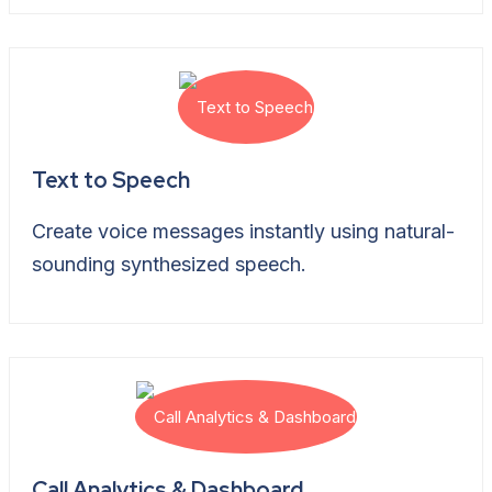
Text to Speech
Create voice messages instantly using natural-
sounding synthesized speech.
Call Analytics & Dashboard