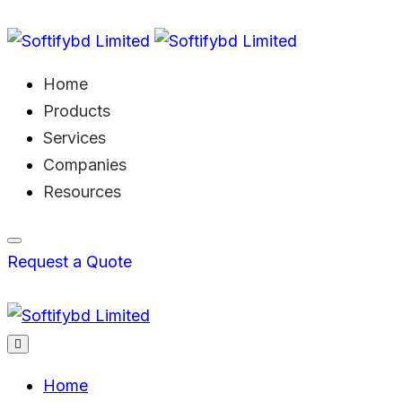
Home
Products
Services
Companies
Resources
Request a Quote
Home