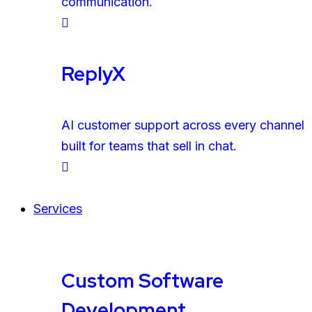
communication.
ReplyX
AI customer support across every channel
built for teams that sell in chat.
Services
Custom Software
Development