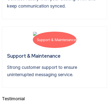
keep communication synced.
Support & Maintenance
Strong customer support to ensure
uninterrupted messaging service.
Testimonial