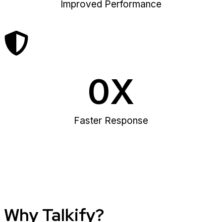
Improved Performance
0
X
Faster Response
Why Talkify?