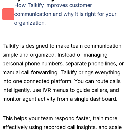
How Talkify improves customer
communication and why it is right for your
organization.
Talkify is designed to make team communication
simple and organized. Instead of managing
personal phone numbers, separate phone lines, or
manual call forwarding, Talkify brings everything
into one connected platform. You can route calls
intelligently, use IVR menus to guide callers, and
monitor agent activity from a single dashboard.
This helps your team respond faster, train more
effectively using recorded call insights, and scale