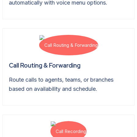
automatically with voice menu options.
Call Routing & Forwarding
Route calls to agents, teams, or branches
based on availability and schedule.