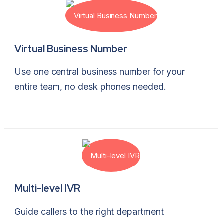
Virtual Business Number
Use one central business number for your
entire team, no desk phones needed.
Multi-level IVR
Guide callers to the right department