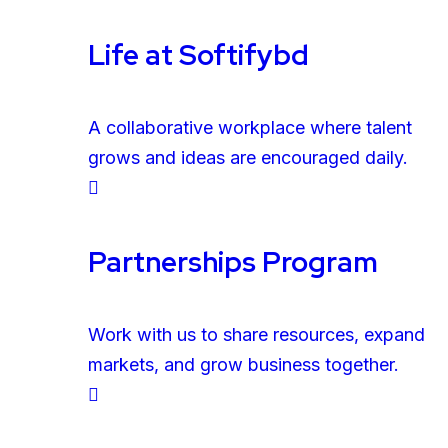
Life at Softifybd
A collaborative workplace where talent
grows and ideas are encouraged daily.
Partnerships Program
Work with us to share resources, expand
markets, and grow business together.