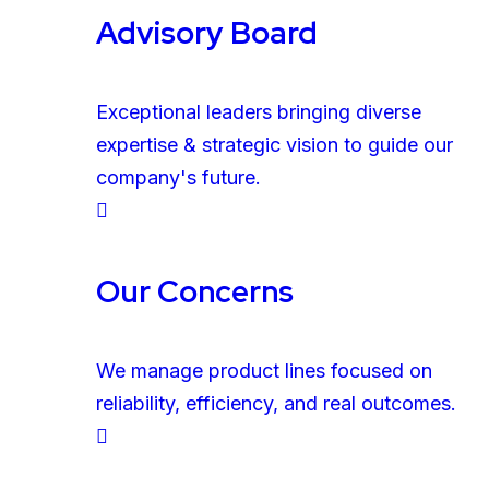
Advisory Board
Exceptional leaders bringing diverse
expertise & strategic vision to guide our
company's future.
Our Concerns
We manage product lines focused on
reliability, efficiency, and real outcomes.