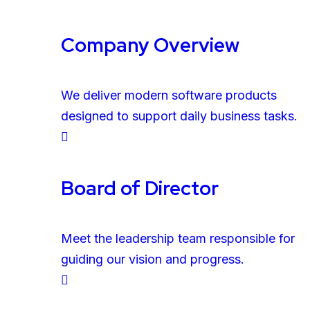
Company Overview
We deliver modern software products
designed to support daily business tasks.
Board of Director
Meet the leadership team responsible for
guiding our vision and progress.