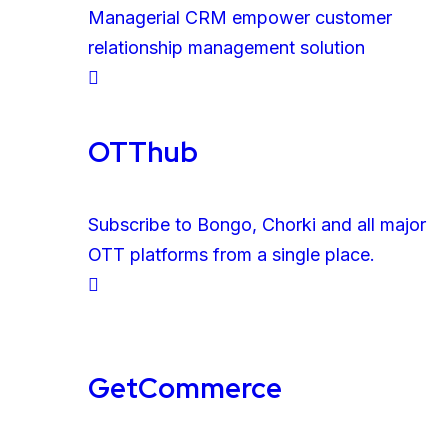
Managerial CRM empower customer
relationship management solution
OTThub
Subscribe to Bongo, Chorki and all major
OTT platforms from a single place.
GetCommerce