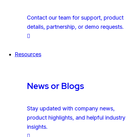
Contact our team for support, product
details, partnership, or demo requests.
Resources
News or Blogs
Stay updated with company news,
product highlights, and helpful industry
insights.