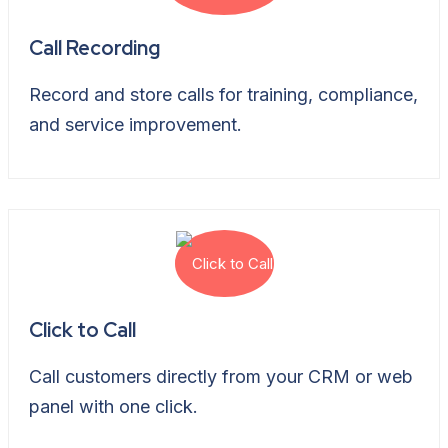
Call Recording
Record and store calls for training, compliance,
and service improvement.
Click to Call
Call customers directly from your CRM or web
panel with one click.