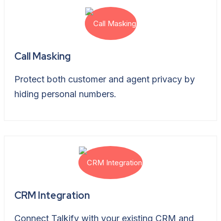
Call Masking
Protect both customer and agent privacy by
hiding personal numbers.
CRM Integration
Connect Talkify with your existing CRM and