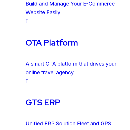
Build and Manage Your E-Commerce
Website Easily
OTA Platform
A smart OTA platform that drives your
online travel agency
GTS ERP
Unified ERP Solution Fleet and GPS