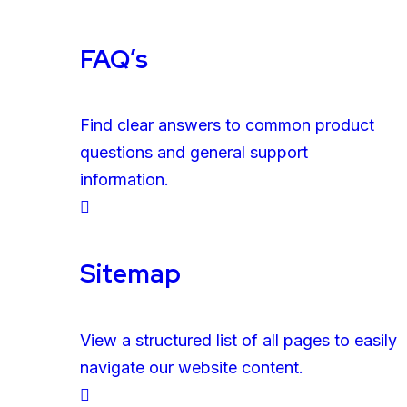
FAQ’s
Find clear answers to common product
questions and general support
information.
Sitemap
View a structured list of all pages to easily
navigate our website content.