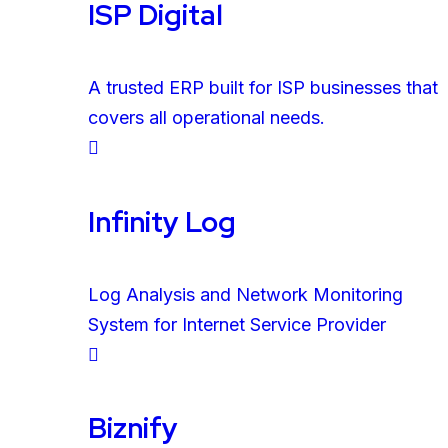
ISP Digital
A trusted ERP built for ISP businesses that
covers all operational needs.
Infinity Log
Log Analysis and Network Monitoring
System for Internet Service Provider
Biznify