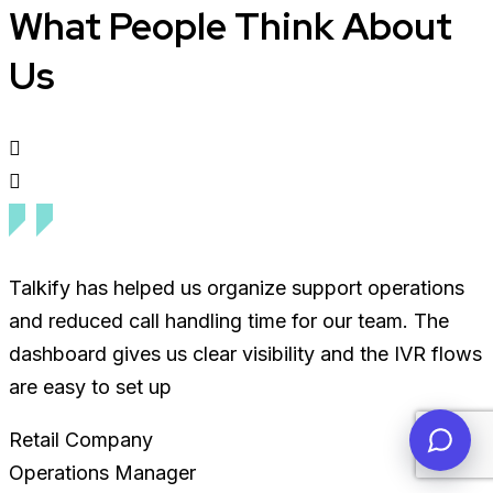
What People Think About
Us
Talkify has helped us organize support operations
and reduced call handling time for our team. The
dashboard gives us clear visibility and the IVR flows
are easy to set up
Retail Company
Operations Manager