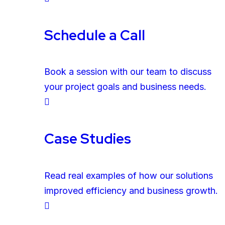
Schedule a Call
Book a session with our team to discuss
your project goals and business needs.
Case Studies
Read real examples of how our solutions
improved efficiency and business growth.