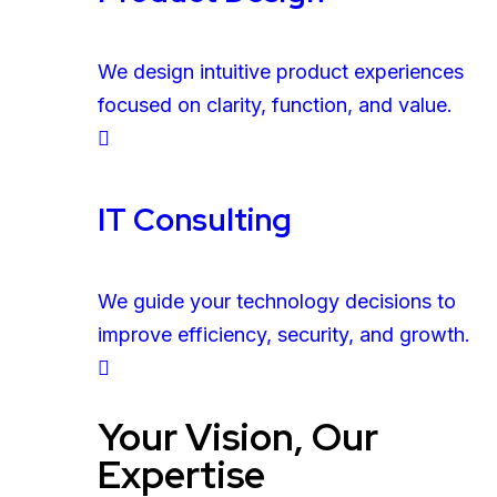
We design intuitive product experiences
focused on clarity, function, and value.
IT Consulting
We guide your technology decisions to
improve efficiency, security, and growth.
Your Vision, Our
Expertise