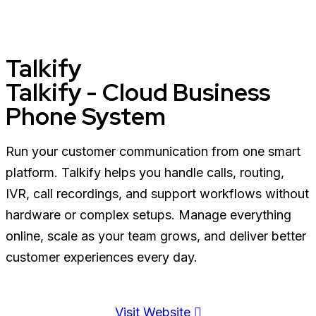
Talkify
Talkify - Cloud Business
Phone System
Run your customer communication from one smart
platform. Talkify helps you handle calls, routing,
IVR, call recordings, and support workflows without
hardware or complex setups. Manage everything
online, scale as your team grows, and deliver better
customer experiences every day.
Visit Website