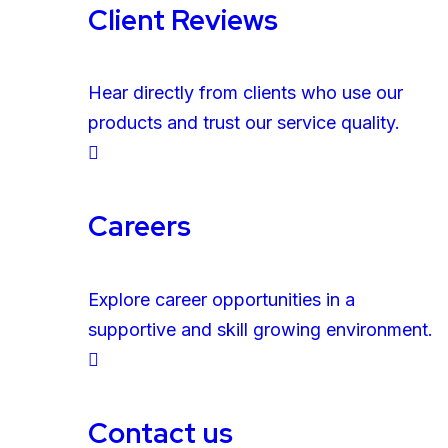
Client Reviews
Hear directly from clients who use our
products and trust our service quality.
Careers
Explore career opportunities in a
supportive and skill growing environment.
Contact us