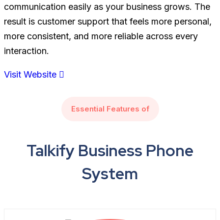
communication easily as your business grows. The
result is customer support that feels more personal,
more consistent, and more reliable across every
interaction.
Visit Website
Essential Features of
Talkify Business Phone
System