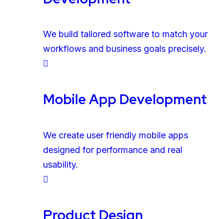
We build tailored software to match your
workflows and business goals precisely.
Mobile App Development
We create user friendly mobile apps
designed for performance and real
usability.
Product Design