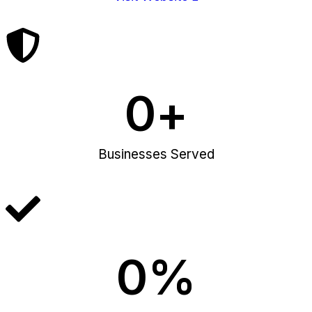
0
+
Businesses Served
0
%