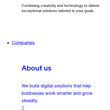
Combining creativity and technology to deliver
exceptional solutions tailored to your goals.
Companies
About us
We build digital solutions that help
businesses work smarter and grow
steadily.