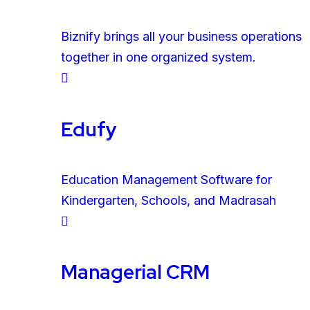
Biznify brings all your business operations
together in one organized system.
Edufy
Education Management Software for
Kindergarten, Schools, and Madrasah
Managerial CRM