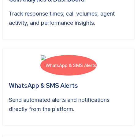
Track response times, call volumes, agent
activity, and performance insights.
WhatsApp & SMS Alerts
Send automated alerts and notifications
directly from the platform.