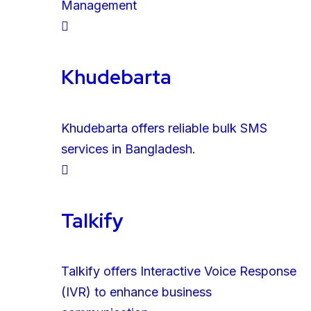
Management
Khudebarta
Khudebarta offers reliable bulk SMS
services in Bangladesh.
Talkify
Talkify offers Interactive Voice Response
(IVR) to enhance business