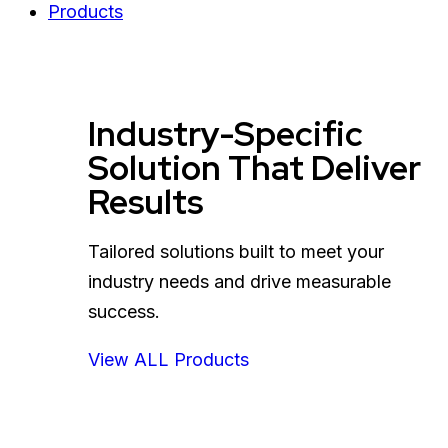
Products
Industry-Specific
Solution That Deliver
Results
Tailored solutions built to meet your
industry needs and drive measurable
success.
View ALL Products